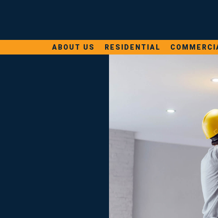
ABOUT US
RESIDENTIAL
COMMERCI