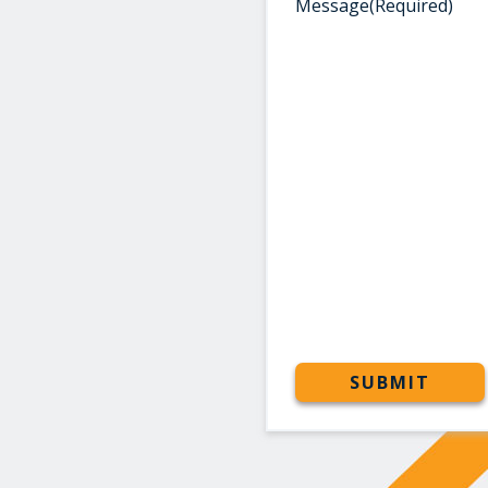
Message
(Required)