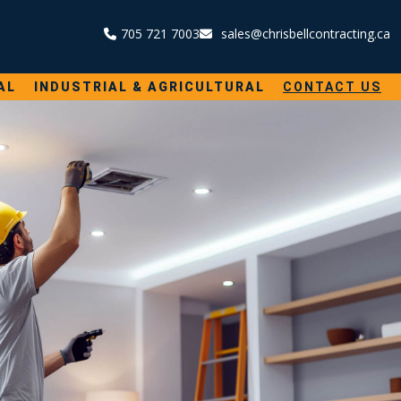
705 721 7003
sales@chrisbellcontracting.ca
AL
INDUSTRIAL & AGRICULTURAL
CONTACT US