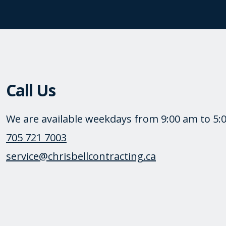
Call Us
We are available weekdays from 9:00 am to 5:
705 721 7003
service@chrisbellcontracting.ca