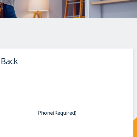
 Back
Phone
(Required)