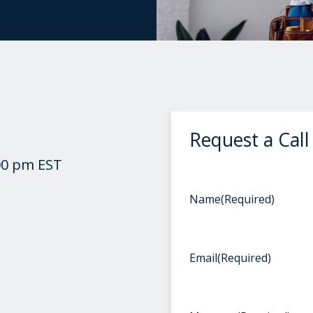
Request a Call
00 pm EST
Name
(Required)
Email
(Required)