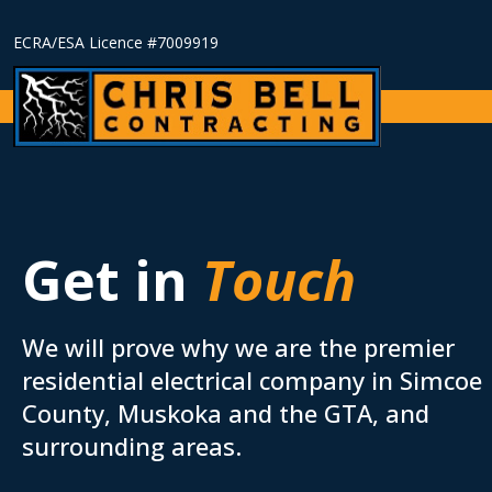
ECRA/ESA Licence #7009919
Get in
Touch
We will prove why we are the premier
residential electrical company in Simcoe
County, Muskoka and the
GTA
, and
surrounding areas.