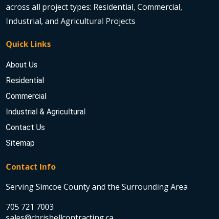
across all project types: Residential, Commercial,
Industrial, and Agricultural Projects
Quick Links
About Us
Residential
Commercial
Industrial & Agricultural
Contact Us
Sitemap
Contact Info
Serving Simcoe County and the Surrounding Area
705 721 7003
sales@chrisbellcontracting.ca