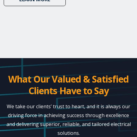
What Our Valued & Satisfied
Clients Have to Say
We take our clients’ trust to heart, and it is always our
driving force in achieving success through excellence
and delivering superior, reliable, and tailored electrical
solutions.