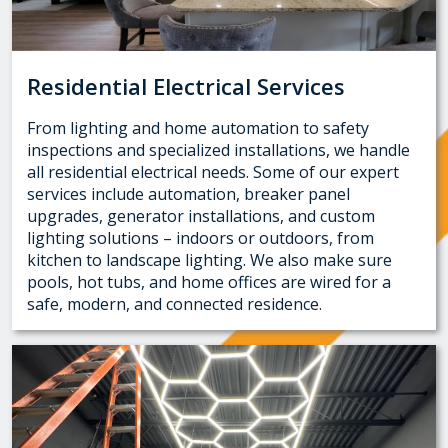
Residential Electrical Services
From lighting and home automation to safety
inspections and specialized installations, we handle
all residential electrical needs. Some of our expert
services include automation, breaker panel
upgrades, generator installations, and custom
lighting solutions – indoors or outdoors, from
kitchen to landscape lighting. We also make sure
pools, hot tubs, and home offices are wired for a
safe, modern, and connected residence.