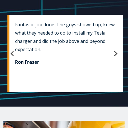
Fantastic job done. The guys showed up, knew
what they needed to do to install my Tesla
charger and did the job above and beyond
expectation.
Ron Fraser