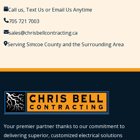
Call us, Text Us or Email Us Anytime
705 721 7003
sales@chrisbellcontracting.ca
Serving Simcoe County and the Surrounding Area
Your premier partner thanks to our commitment to
delivering superior, customized electrical solutions