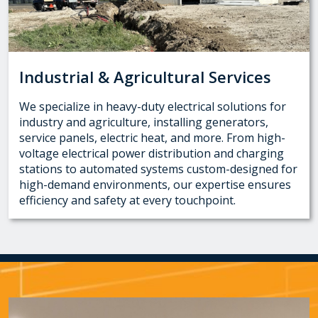
Industrial & Agricultural Services
We specialize in heavy-duty electrical solutions for
industry and agriculture, installing generators,
service panels, electric heat, and more. From high-
voltage electrical power distribution and charging
stations to automated systems custom-designed for
high-demand environments, our expertise ensures
efficiency and safety at every touchpoint.