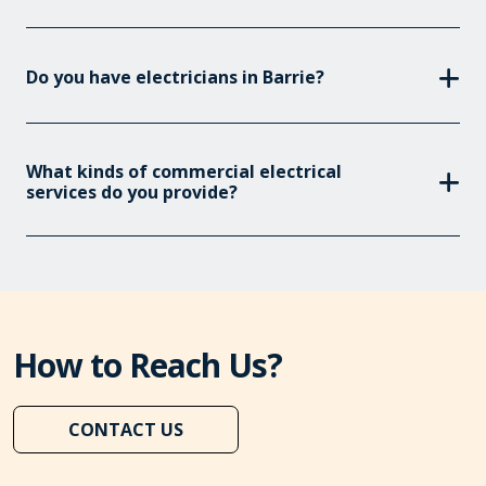
Do you have electricians in Barrie?
What kinds of commercial electrical
services do you provide?
How to Reach Us?
CONTACT US