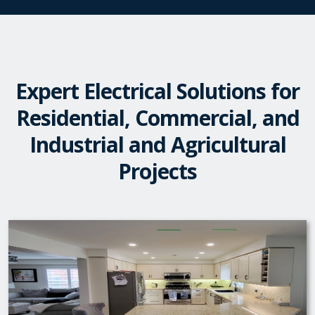
Expert Electrical Solutions for
Residential, Commercial, and
Industrial and Agricultural
Projects