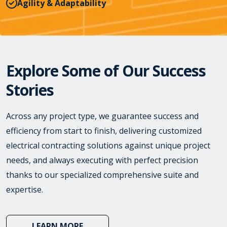
Agility & Adaptability
Explore Some of Our Success
Stories
Across any project type, we guarantee success and
efficiency from start to finish, delivering customized
electrical contracting solutions against unique project
needs, and always executing with perfect precision
thanks to our specialized comprehensive suite and
expertise.
LEARN MORE