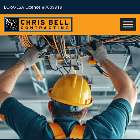
ECRA/ESA Licence #7009919