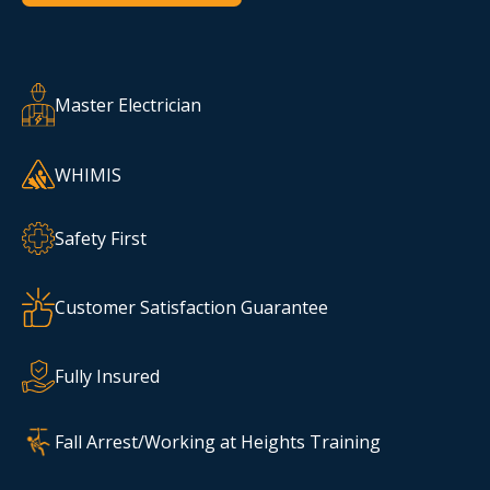
Master Electrician
WHIMIS
Safety First
Customer Satisfaction Guarantee
Fully Insured
Fall Arrest/Working at Heights Training