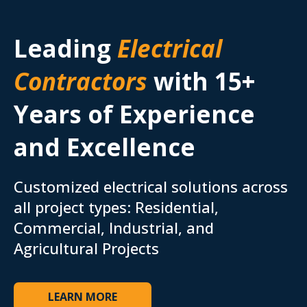
Leading
Electrical
Contractors
with 15+
Years of Experience
and Excellence
Customized electrical solutions across
all project types: Residential,
Commercial, Industrial, and
Agricultural Projects
LEARN MORE