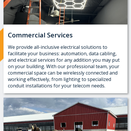
Commercial Services
We provide all-inclusive electrical solutions to
facilitate your business: automation, data cabling,
and electrical services for any addition you may put
on your building. With our professional team, your
commercial space can be wirelessly connected and
working effectively, from lighting to specialized
conduit installations for your telecom needs.