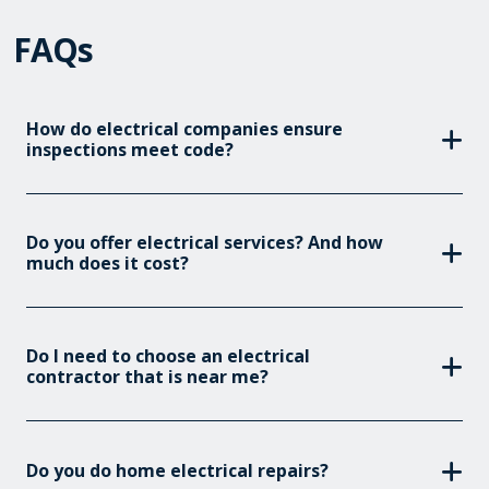
FAQs
How do electrical companies ensure
inspections meet code?
Do you offer electrical services? And how
much does it cost?
Do I need to choose an electrical
contractor that is near me?
Do you do home electrical repairs?