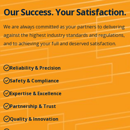
Our Success. Your Satisfaction.
We are always committed as your partners to delivering
against the highest industry standards and regulations,
and to achieving your full and deserved satisfaction.
Reliability & Precision
Safety & Compliance
Expertise & Excellence
Partnership & Trust
Quality & Innovation